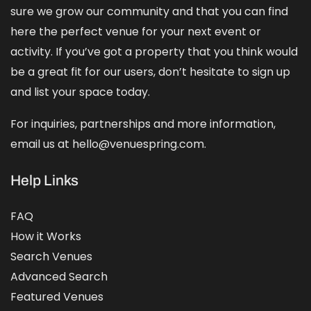
sure we grow our community and that you can find
here the perfect venue for your next event or
activity. If you’ve got a property that you think would
be a great fit for our users, don’t hesitate to sign up
and
list your space
today.
For inquiries, partnerships and more information,
email us at hello@venuespring.com.
Help Links
FAQ
How it Works
Search Venues
Advanced Search
Featured Venues