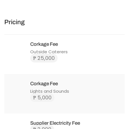
Pricing
Corkage Fee
Outside Caterers
₱ 25,000
Corkage Fee
Lights and Sounds
₱ 5,000
Supplier Electricity Fee