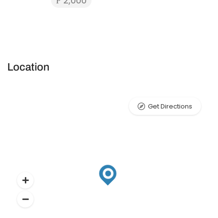
₱ 2,000
Location
Get Directions