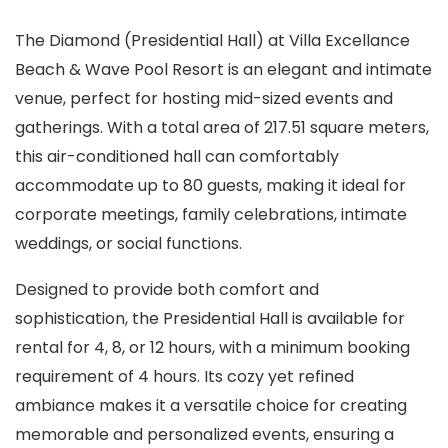
The Diamond (Presidential Hall) at Villa Excellance
Beach & Wave Pool Resort is an elegant and intimate
venue, perfect for hosting mid-sized events and
gatherings. With a total area of 217.51 square meters,
this air-conditioned hall can comfortably
accommodate up to 80 guests, making it ideal for
corporate meetings, family celebrations, intimate
weddings, or social functions.
Designed to provide both comfort and
sophistication, the Presidential Hall is available for
rental for 4, 8, or 12 hours, with a minimum booking
requirement of 4 hours. Its cozy yet refined
ambiance makes it a versatile choice for creating
memorable and personalized events, ensuring a