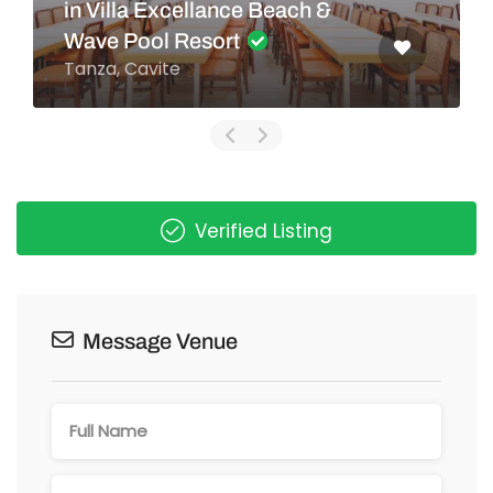
in Villa Excellance Beach &
Wave Pool Resort
Tanza, Cavite
Verified Listing
Message Venue