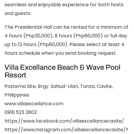
seamless and enjoyable experience for both hosts
and guests.
The Presidential Hall can be rented for a minimum of
4 hours (Php30,000), 8 hours (Php60,000) or full day
up to 12 hours (Php80,000). Please select at least 4
hours schedule when you send booking request.
Villa Excellance Beach & Wave Pool
Resort
Postema Site, Brgy. Sahud-Ulan, Tanza, Cavite,
Philippines
www.villaexcellance.com
0916 523 2802
https://www.facebook.com/villaexcellancecavite/
https://www.instagram.com/villaexcellancecavite/?