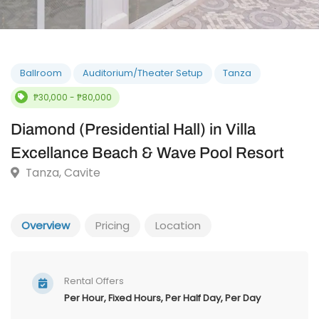
Ballroom
Auditorium/Theater Setup
Tanza
₱30,000 - ₱80,000
Diamond (Presidential Hall) in Villa
Excellance Beach & Wave Pool Resort
Tanza, Cavite
Overview
Pricing
Location
Rental Offers
Per Hour, Fixed Hours, Per Half Day, Per Day