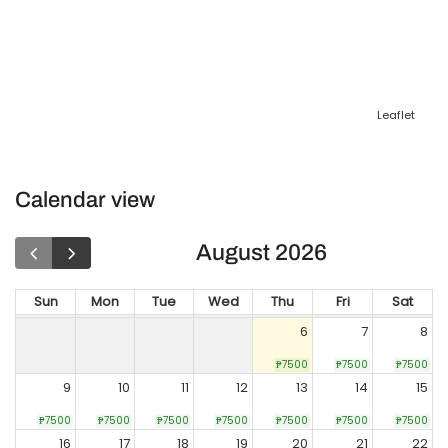
Leaflet
Calendar view
August 2026
Sun
Mon
Tue
Wed
Thu
Fri
Sat
6
7
8
₱7500
₱7500
₱7500
9
10
11
12
13
14
15
₱7500
₱7500
₱7500
₱7500
₱7500
₱7500
₱7500
16
17
18
19
20
21
22