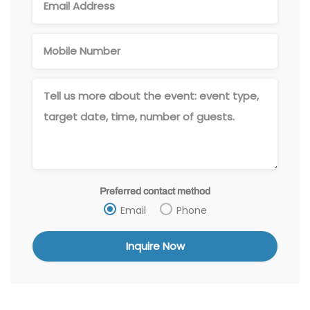
Preferred contact method
Email
Phone
Alternative: