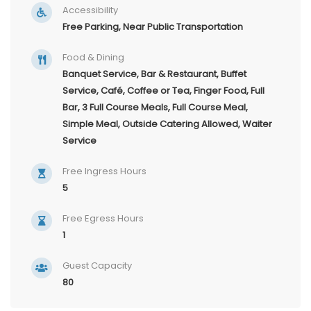
Accessibility
Free Parking, Near Public Transportation
Food & Dining
Banquet Service, Bar & Restaurant, Buffet
Service, Café, Coffee or Tea, Finger Food, Full
Bar, 3 Full Course Meals, Full Course Meal,
Simple Meal, Outside Catering Allowed, Waiter
Service
Free Ingress Hours
5
Free Egress Hours
1
Guest Capacity
80