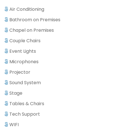
Air Conditioning
Bathroom on Premises
Chapel on Premises
Couple Chairs
Event Lights
Microphones
Projector
Sound System
Stage
Tables & Chairs
Tech Support
WIFI