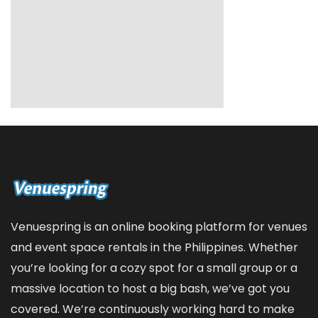
Venuespring is an online booking platform for venues
and event space rentals in the Philippines. Whether
you’re looking for a cozy spot for a small group or a
massive location to host a big bash, we’ve got you
covered. We’re continuously working hard to make