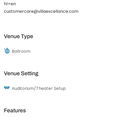
hl=en
customercare@villaexcellance.com
Venue Type
Ballroom
Venue Setting
Auditorium/Theater Setup
Features