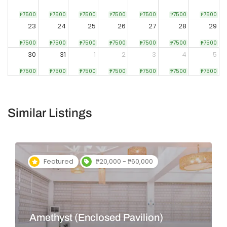
₱7500
₱7500
₱7500
₱7500
₱7500
₱7500
₱7500
23
24
25
26
27
28
29
₱7500
₱7500
₱7500
₱7500
₱7500
₱7500
₱7500
30
31
1
2
3
4
5
₱7500
₱7500
₱7500
₱7500
₱7500
₱7500
₱7500
Similar Listings
Featured
₱20,000 - ₱60,000
Amethyst (Enclosed Pavilion)