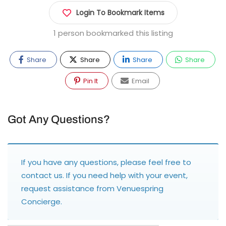
Login To Bookmark Items
1 person bookmarked this listing
Share
Share
Share
Share
Pin It
Email
Got Any Questions?
If you have any questions, please feel free to
contact us
. If you need help with your event,
request assistance from
Venuespring
Concierge
.