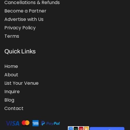
Cancellations & Refunds
Become a Partner
Advertise with Us
Privacy Policy
Terms
Quick Links
Home
About
List Your Venue
Inquire
Blog
Contact