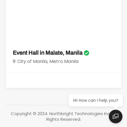
Event Hall in Malate, Manila
City of Manila, Metro Manila
Hi! How can I help you?
Copyright © 2024. Northbright Technologies Inc. All
Rights Reserved.