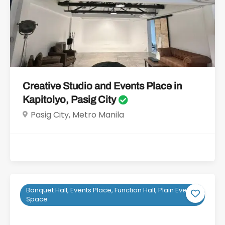
Creative Studio and Events Place in
Kapitolyo, Pasig City
Pasig City, Metro Manila
Banquet Hall, Events Place, Function Hall, Plain Event
Space