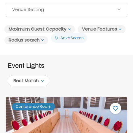
Venue Setting
Maximum Guest Capacity
Venue Features
Save Search
Radius search
Event Lights
Best Match
Conference Room