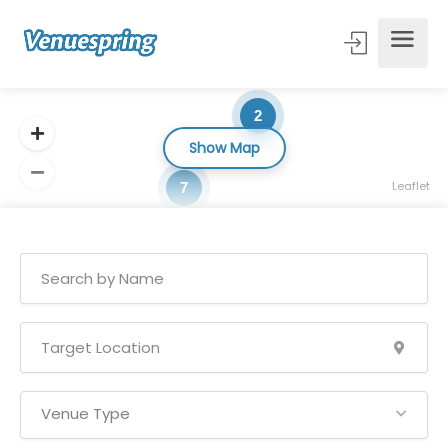
2
Show Map
Leaflet
7
Venue Type