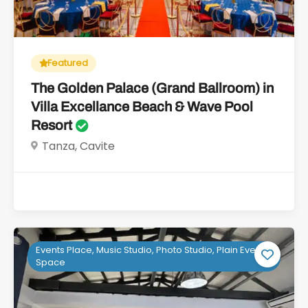
Featured
The Golden Palace (Grand Ballroom) in
Villa Excellance Beach & Wave Pool
Resort
Tanza, Cavite
Events Place, Music Studio, Photo Studio, Plain Event
Space