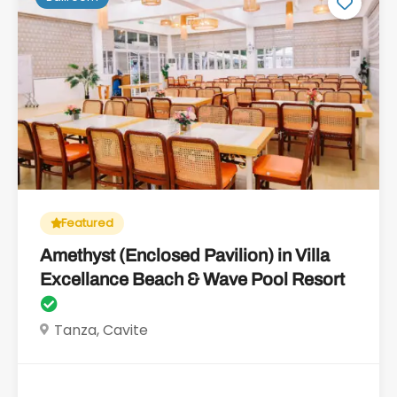
Featured
Amethyst (Enclosed Pavilion) in Villa
Excellance Beach & Wave Pool Resort
Tanza, Cavite