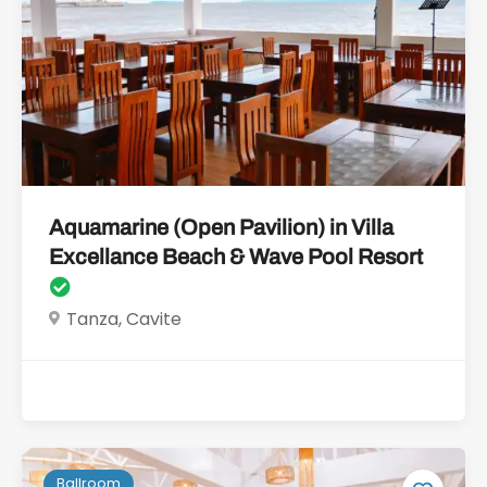
Aquamarine (Open Pavilion) in Villa
Excellance Beach & Wave Pool Resort
Tanza, Cavite
Ballroom