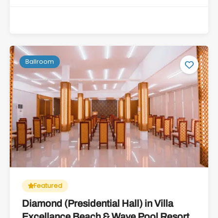
Ballroom
Featured
Diamond (Presidential Hall) in Villa
Excellance Beach & Wave Pool Resort