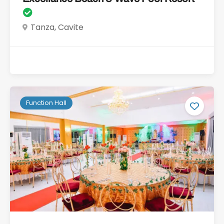
Tanza, Cavite
Function Hall