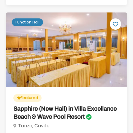
Function Hall
Featured
Sapphire (New Hall) in Villa Excellance
Beach & Wave Pool Resort
Tanza, Cavite