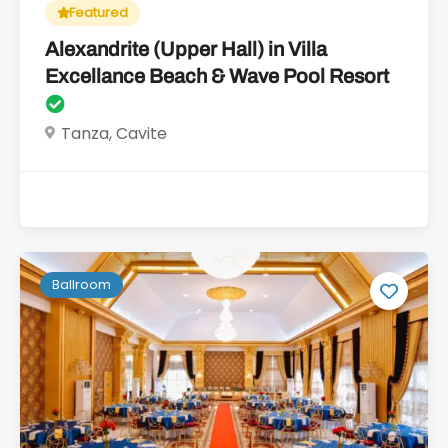
Featured
Alexandrite (Upper Hall) in Villa
Excellance Beach & Wave Pool Resort
Tanza, Cavite
Ballroom