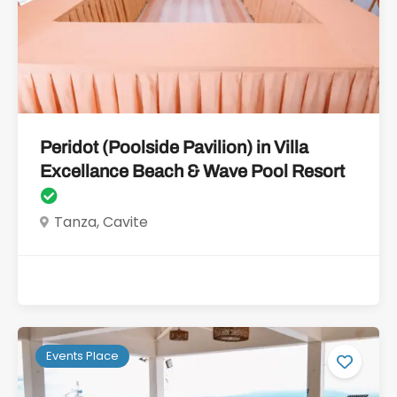
Peridot (Poolside Pavilion) in Villa
Excellance Beach & Wave Pool Resort
Tanza, Cavite
Events Place