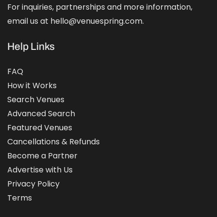
For inquiries, partnerships and more information,
email us at hello@venuespring.com.
Help Links
FAQ
How it Works
Search Venues
Advanced Search
Featured Venues
Cancellations & Refunds
Become a Partner
Advertise with Us
Privacy Policy
Terms