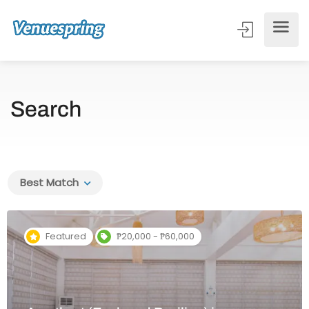
Search
Best Match
Featured
₱20,000 - ₱60,000