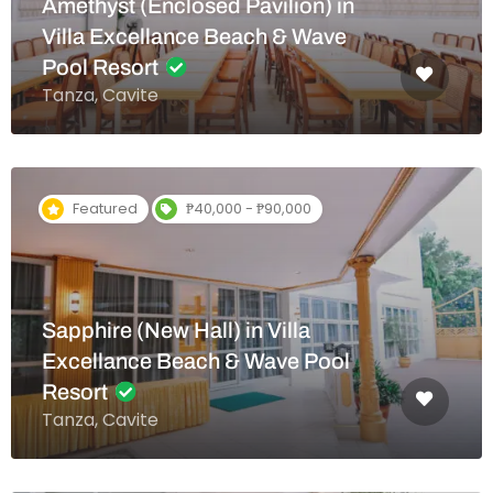
Amethyst (Enclosed Pavilion) in
Villa Excellance Beach & Wave
Pool Resort
Tanza, Cavite
Featured
₱40,000 - ₱90,000
Sapphire (New Hall) in Villa
Excellance Beach & Wave Pool
Resort
Tanza, Cavite