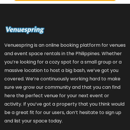
Venuespring is an online booking platform for venues
and event space rentals in the Philippines. Whether
you’re looking for a cozy spot for a small group or a
massive location to host a big bash, we’ve got you
covered. We’re continuously working hard to make
sure we grow our community and that you can find
here the perfect venue for your next event or
activity. If you’ve got a property that you think would
be a great fit for our users, don’t hesitate to sign up
and
list your space
today.