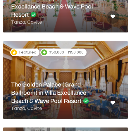
Excellance Beach & Wave Pool
Resort
Tanza, Cavite
Featured
₱50,000 - ₱150,000
The Golden Palace (Grand
Ballroom) in Villa Excellance
Beach & Wave Pool Resort
Tanza, Cavite