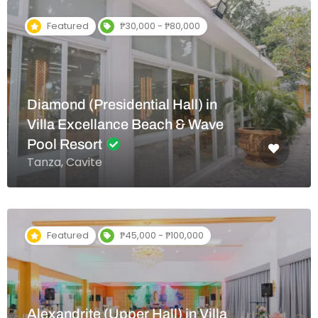
Featured
₱30,000 - ₱80,000
Diamond (Presidential Hall) in
Villa Excellance Beach & Wave
Pool Resort
Tanza, Cavite
Featured
₱45,000 - ₱100,000
Alexandrite (Upper Hall) in Villa