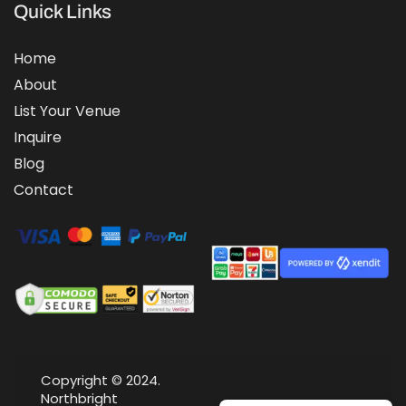
Quick Links
Home
About
List Your Venue
Inquire
Blog
Contact
Copyright © 2024.
Northbright