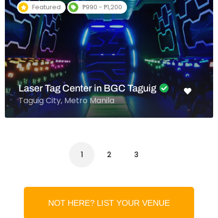
Featured
₱990 - ₱1,200
Laser Tag Center in BGC Taguig
Taguig City, Metro Manila
1
2
3
NOT HERE? LIST YOUR VENUE