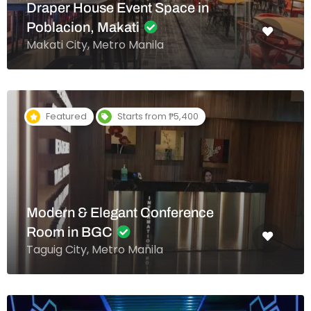
Draper House Event Space in
Poblacion, Makati
Makati City, Metro Manila
Featured
Starts from ₱5,400
Modern & Elegant Conference
Room in BGC
Taguig City, Metro Manila