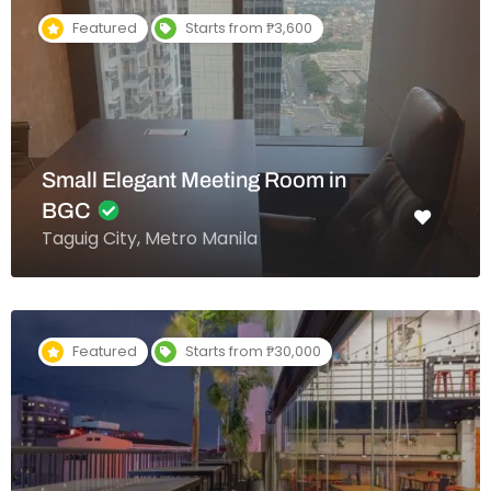
Featured
Starts from ₱3,600
Small Elegant Meeting Room in
BGC
Taguig City, Metro Manila
Featured
Starts from ₱30,000