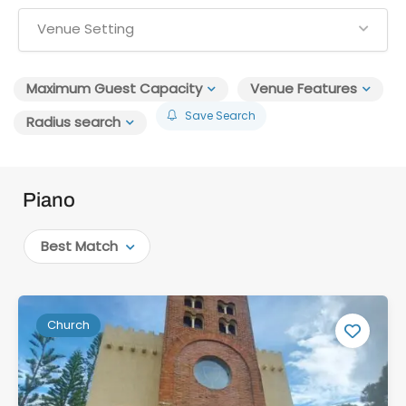
Venue Setting
Maximum Guest Capacity
Venue Features
Save Search
Radius search
Piano
Best Match
Church