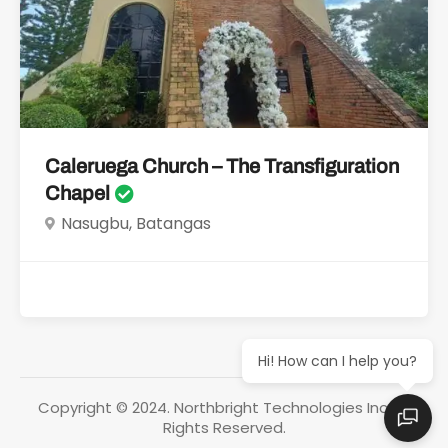
Caleruega Church – The Transfiguration
Chapel
Nasugbu, Batangas
Hi! How can I help you?
Copyright © 2024. Northbright Technologies Inc. All
Rights Reserved.