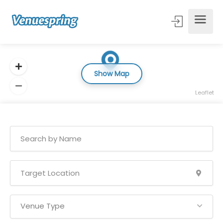
Show Map
Leaflet
Venue Type