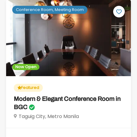
Conference Room, Meeting Room
Now Open
Featured
Modern & Elegant Conference Room in
BGC
Taguig City, Metro Manila