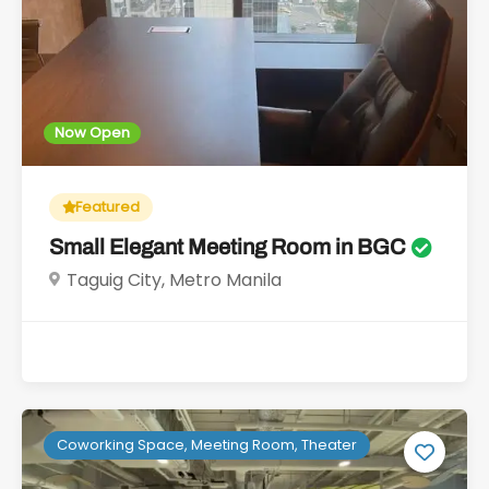
Now Open
Featured
Small Elegant Meeting Room in BGC
Taguig City, Metro Manila
Coworking Space, Meeting Room, Theater