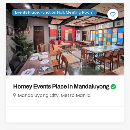
Events Place, Function Hall, Meeting Room
Homey Events Place in Mandaluyong
Mandaluyong City, Metro Manila