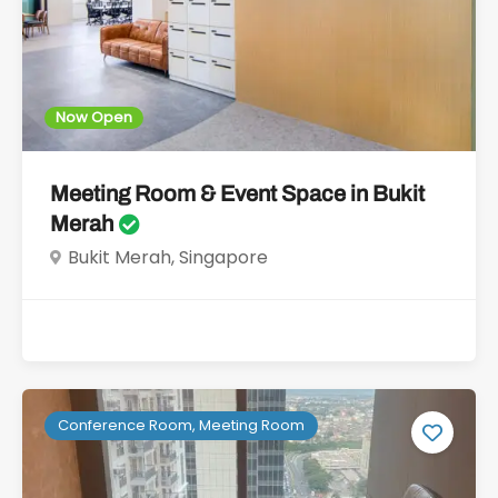
Now Open
Meeting Room & Event Space in Bukit
Merah
Bukit Merah, Singapore
Conference Room, Meeting Room