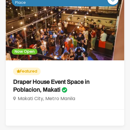
Place
Now Open
Featured
Draper House Event Space in
Poblacion, Makati
Makati City, Metro Manila