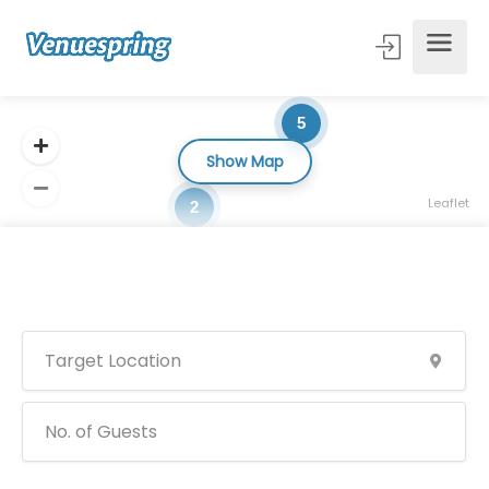
5
Show Map
Leaflet
2