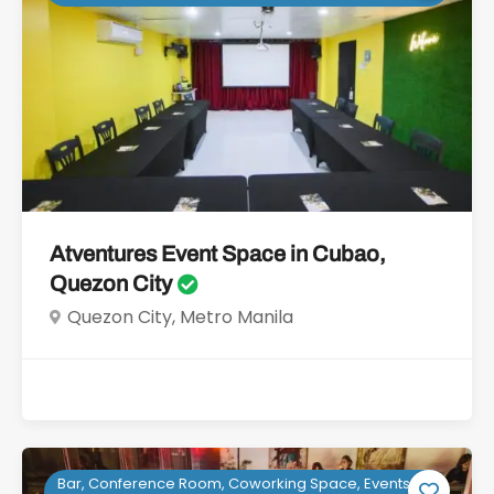
Atventures Event Space in Cubao,
Quezon City
Quezon City, Metro Manila
Bar, Conference Room, Coworking Space, Events