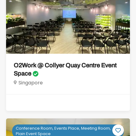
O2Work @ Collyer Quay Centre Event
Space
Singapore
Conference Room, Events Place, Meeting Room,
Plain Event Space