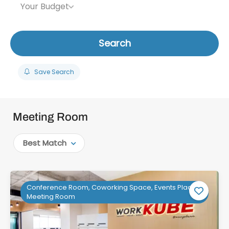
Your Budget
Search
Save Search
Meeting Room
Best Match
Conference Room, Coworking Space, Events Place,
Meeting Room