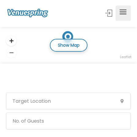
Show Map
Leaflet