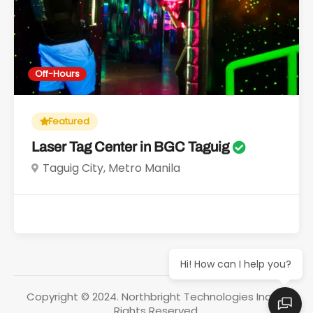
Off-Hours
Featured
Laser Tag Center in BGC Taguig
Taguig City, Metro Manila
Hi! How can I help you?
Copyright © 2024. Northbright Technologies Inc. All
Rights Reserved.