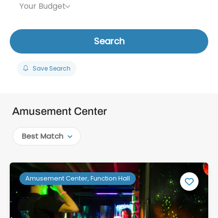
Your Budget
Search
Save Search
Amusement Center
Best Match
Amusement Center, Function Hall