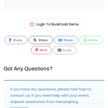
Login To Bookmark Items
Share
Share
Share
Share
Pin It
Email
Got Any Questions?
If you have any questions, please feel free to
contact us
. If you need help with your event,
request assistance from
Venuespring
Concierge
.