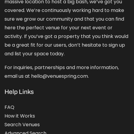
massive location to host a big bash, we’ve got you
covered. We’re continuously working hard to make
sure we grow our community and that you can find
here the perfect venue for your next event or
activity. If you’ve got a property that you think would
be a great fit for our users, don’t hesitate to sign up
and
list your space
today.
For inquiries, partnerships and more information,
email us at hello@venuespring.com.
Help Links
FAQ
How it Works
Search Venues
Advanced Search