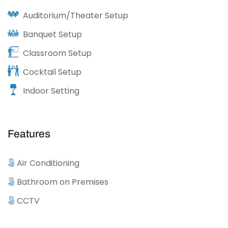
Auditorium/Theater Setup
Banquet Setup
Classroom Setup
Cocktail Setup
Indoor Setting
Features
Air Conditioning
Bathroom on Premises
CCTV