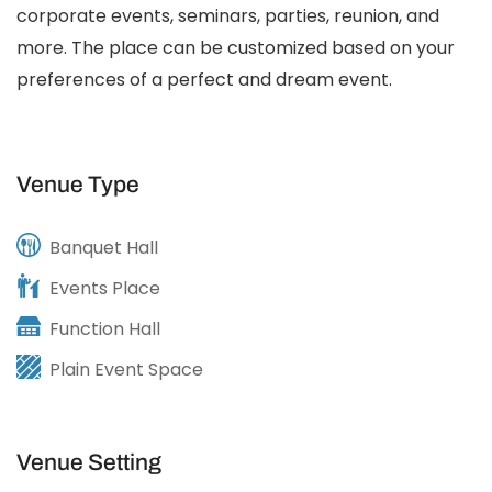
corporate events, seminars, parties, reunion, and
more. The place can be customized based on your
preferences of a perfect and dream event.
Venue Type
Banquet Hall
Events Place
Function Hall
Plain Event Space
Venue Setting