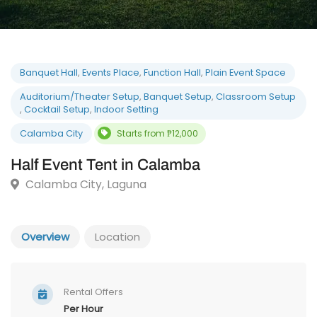
Banquet Hall
,
Events Place
,
Function Hall
,
Plain Event Space
Auditorium/Theater Setup
,
Banquet Setup
,
Classroom Setu
,
Cocktail Setup
,
Indoor Setting
Calamba City
Starts from ₱12,000
Half Event Tent in Calamba
Calamba City, Laguna
Overview
Location
Rental Offers
Per Hour