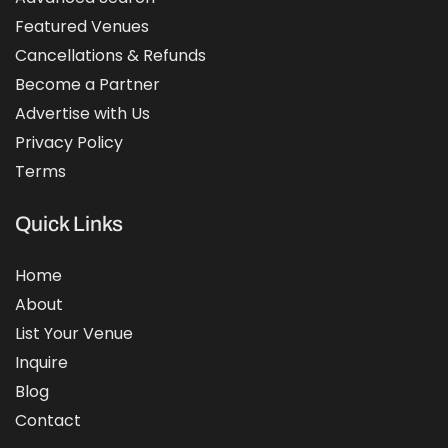
Featured Venues
Cancellations & Refunds
Become a Partner
Advertise with Us
Privacy Policy
Terms
Quick Links
Home
About
List Your Venue
Inquire
Blog
Contact