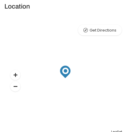
Location
Get Directions
Leaflet