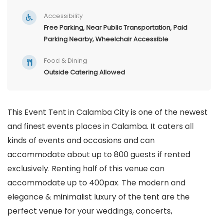
Accessibility
Free Parking, Near Public Transportation, Paid
Parking Nearby, Wheelchair Accessible
Food & Dining
Outside Catering Allowed
This Event Tent in Calamba City is one of the newest
and finest events places in Calamba. It caters all
kinds of events and occasions and can
accommodate about up to 800 guests if rented
exclusively. Renting half of this venue can
accommodate up to 400pax. The modern and
elegance & minimalist luxury of the tent are the
perfect venue for your weddings, concerts,