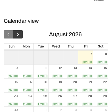
Calendar view
August 2026
Sun
Mon
Tue
Wed
Thu
Fri
Sat
7
8
₱12000
₱12000
9
10
11
12
13
14
15
₱12000
₱12000
₱12000
₱12000
₱12000
₱12000
₱12000
16
17
18
19
20
21
22
₱12000
₱12000
₱12000
₱12000
₱12000
₱12000
₱12000
23
24
25
26
27
28
29
₱12000
₱12000
₱12000
₱12000
₱12000
₱12000
₱12000
30
31
1
2
3
4
5