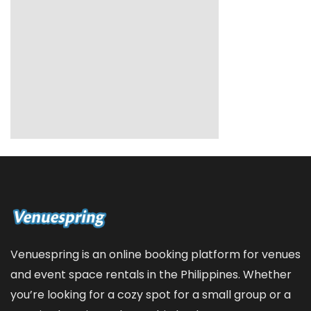
Venuespring is an online booking platform for venues
and event space rentals in the Philippines. Whether
you’re looking for a cozy spot for a small group or a