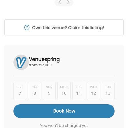
Own this venue? Claim this listing!
Venuespring
from ₱12,000
FRI
SAT
SUN
MON
TUE
WED
THU
7
8
9
10
11
12
13
Book Now
You won't be charged yet