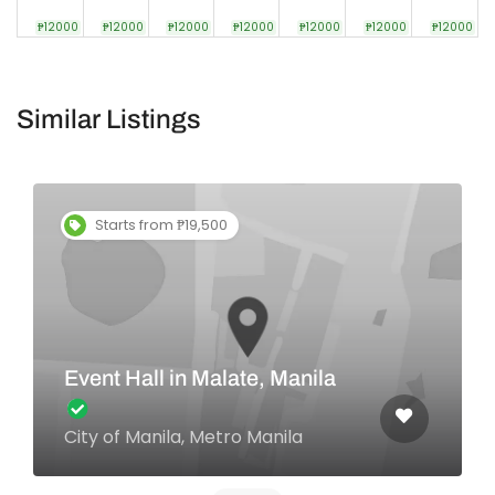
₱12000
₱12000
₱12000
₱12000
₱12000
₱12000
₱12000
Similar Listings
Starts from ₱19,500
Event Hall in Malate, Manila
City of Manila, Metro Manila