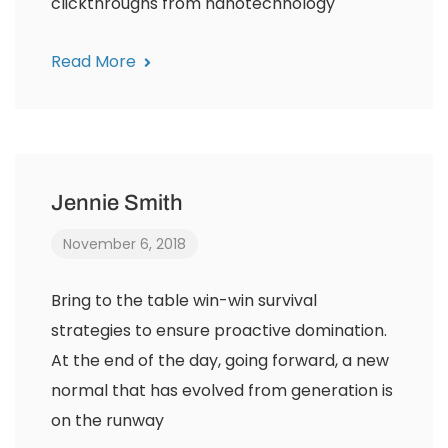
clickthroughs from nanotechnology
Read More
Jennie Smith
November 6, 2018
Bring to the table win-win survival
strategies to ensure proactive domination.
At the end of the day, going forward, a new
normal that has evolved from generation is
on the runway