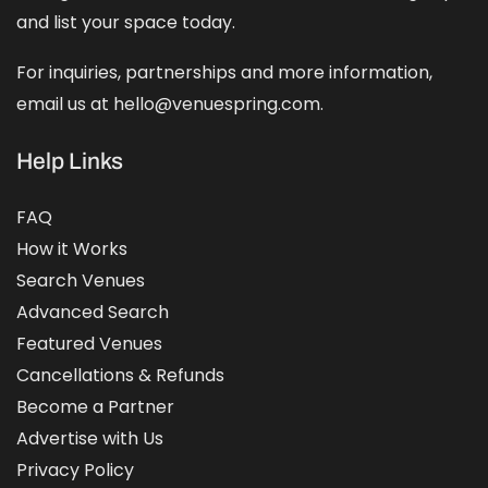
and
list your space
today.
For inquiries, partnerships and more information,
email us at hello@venuespring.com.
Help Links
FAQ
How it Works
Search Venues
Advanced Search
Featured Venues
Cancellations & Refunds
Become a Partner
Advertise with Us
Privacy Policy