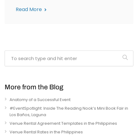
Read More
More from the Blog
Anatomy of a Successful Event
#EventSpotlight: Inside The Reading Nook’s Mini Book Fair in
Los Baños, Laguna
Venue Rental Agreement Templates in the Philippines
Venue Rental Rates in the Philippines