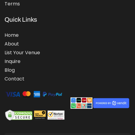
Terms
Quick Links
Home
About
List Your Venue
Inquire
Blog
Contact