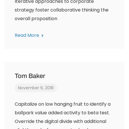
Iterative approaches to corporate
strategy foster collaborative thinking the
overall proposition
Read More
Tom Baker
November 6, 2018
Capitalize on low hanging fruit to identify a
ballpark value added activity to beta test.
Override the digital divide with additional