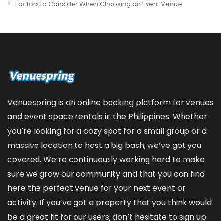
Factors to Consider When Choosing an Event Venue
Venuespring is an online booking platform for venues
and event space rentals in the Philippines. Whether
you’re looking for a cozy spot for a small group or a
massive location to host a big bash, we’ve got you
covered. We’re continuously working hard to make
sure we grow our community and that you can find
here the perfect venue for your next event or
activity. If you’ve got a property that you think would
be a great fit for our users, don’t hesitate to sign up