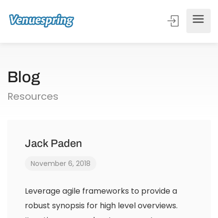
Blog
Resources
Jack Paden
November 6, 2018
Leverage agile frameworks to provide a
robust synopsis for high level overviews.