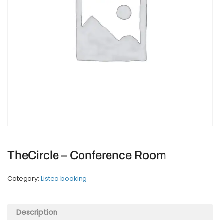
TheCircle – Conference Room
Category:
Listeo booking
Description