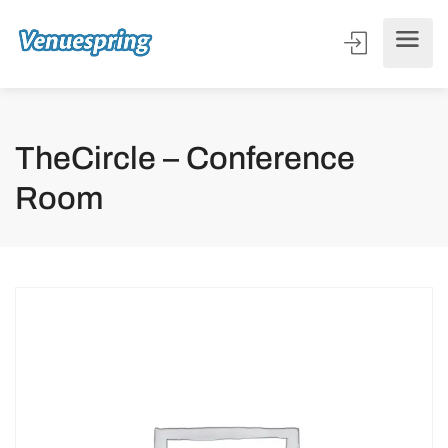
TheCircle – Conference
Room