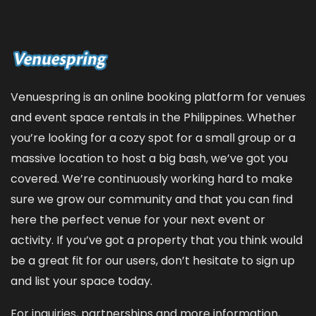
Venuespring is an online booking platform for venues
and event space rentals in the Philippines. Whether
you’re looking for a cozy spot for a small group or a
massive location to host a big bash, we’ve got you
covered. We’re continuously working hard to make
sure we grow our community and that you can find
here the perfect venue for your next event or
activity. If you’ve got a property that you think would
be a great fit for our users, don’t hesitate to sign up
and
list your space
today.
For inquiries, partnerships and more information,