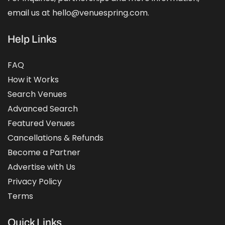
email us at hello@venuespring.com.
Help Links
FAQ
How it Works
Search Venues
Advanced Search
Featured Venues
Cancellations & Refunds
Become a Partner
Advertise with Us
Privacy Policy
Terms
Quick Links