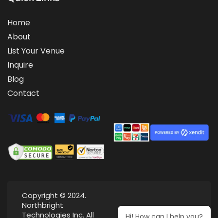
Home
About
List Your Venue
Inquire
Blog
Contact
Copyright © 2024.
Northbright
Technologies Inc. All
Hi! How can I help you?