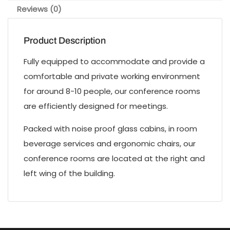
Reviews (0)
Product Description
Fully equipped to accommodate and provide a
comfortable and private working environment
for around 8-10 people, our conference rooms
are efficiently designed for meetings.
Packed with noise proof glass cabins, in room
beverage services and ergonomic chairs, our
conference rooms are located at the right and
left wing of the building.