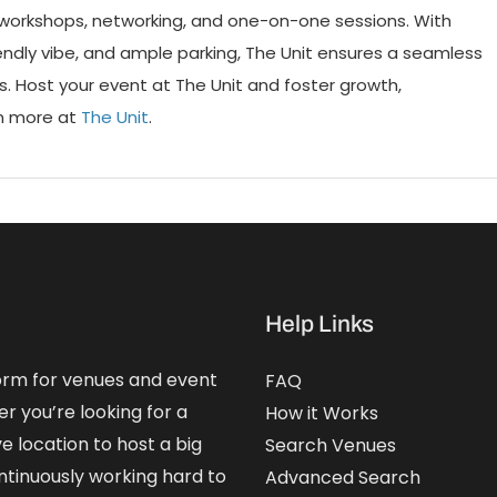
r workshops, networking, and one-on-one sessions. With
iendly vibe, and ample parking, The Unit ensures a seamless
 Host your event at The Unit and foster growth,
rn more at
The Unit
.
Help Links
form for venues and event
FAQ
er you’re looking for a
How it Works
e location to host a big
Search Venues
ntinuously working hard to
Advanced Search