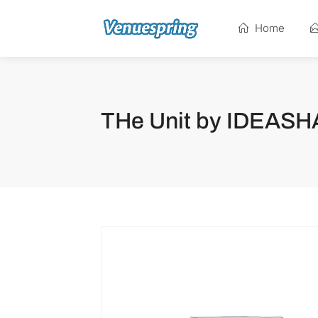
Home
THe Unit by IDEAS