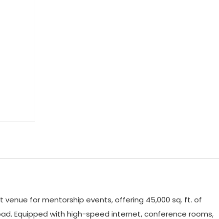
 venue for mentorship events, offering 45,000 sq. ft. of
dabad. Equipped with high-speed internet, conference rooms,