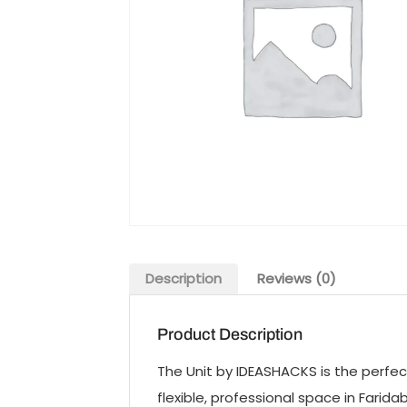
Description
Reviews (0)
Product Description
The Unit by IDEASHACKS is the perfect
flexible, professional space in Fari