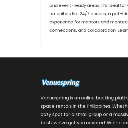
and event-ready areas, it’s ideal fo
amenities like 24/7 access, a pet-fr
experience for mentors and mentees.
connections, and collaboration. Lea
Venuespring is an online booking plat
space rentals in the Philippines. Wheth
cozy spot for a small group or a massiv
bash, we’ve got you covered. We’re co