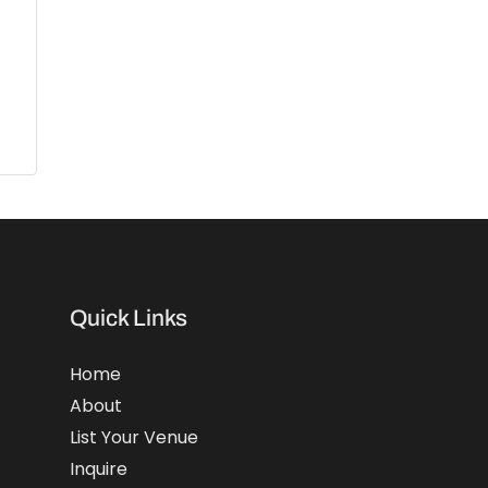
Quick Links
Home
About
List Your Venue
Inquire