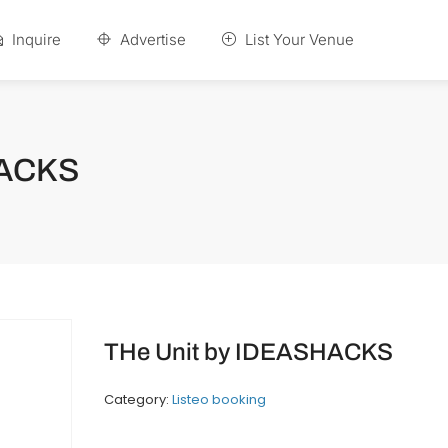
Inquire
Advertise
List Your Venue
HACKS
THe Unit by IDEASHACKS
Category:
Listeo booking