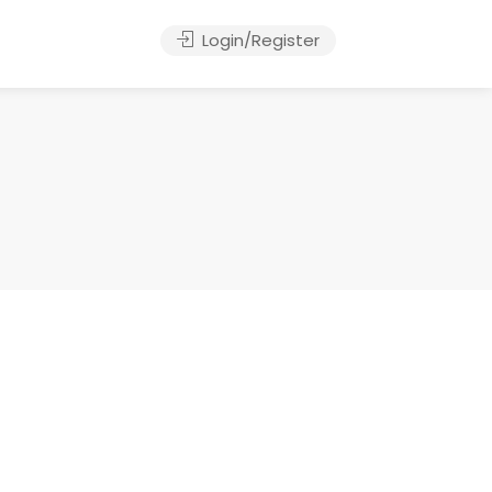
Login/Register