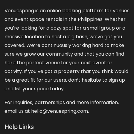
Venuespring is an online booking platform for venues
and event space rentals in the Philippines. Whether
you’re looking for a cozy spot for a small group or a
massive location to host a big bash, we’ve got you
covered. We’re continuously working hard to make
sure we grow our community and that you can find
here the perfect venue for your next event or
activity. If you’ve got a property that you think would
be a great fit for our users, don’t hesitate to sign up
and
list your space
today.
For inquiries, partnerships and more information,
email us at hello@venuespring.com.
Help Links