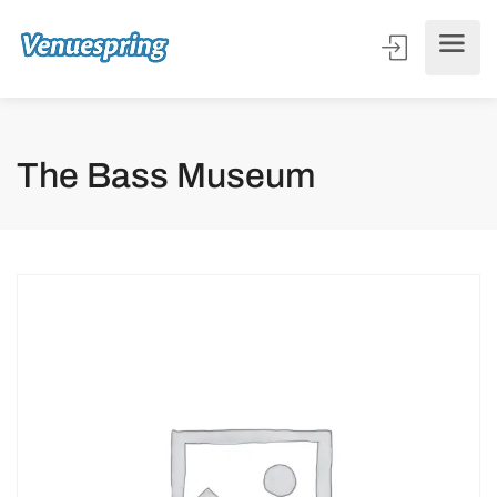
The Bass Museum