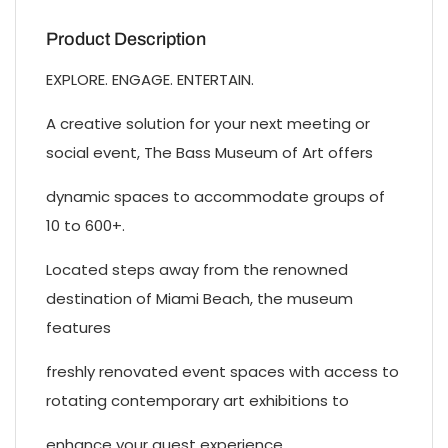
Product Description
EXPLORE. ENGAGE. ENTERTAIN.
A creative solution for your next meeting or
social event, The Bass Museum of Art offers
dynamic spaces to accommodate groups of
10 to 600+.
Located steps away from the renowned
destination of Miami Beach, the museum
features
freshly renovated event spaces with access to
rotating contemporary art exhibitions to
enhance your guest experience.