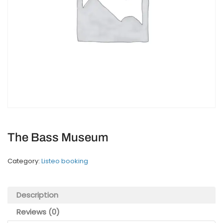
The Bass Museum
Category:
Listeo booking
Description
Reviews (0)