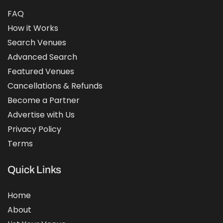
FAQ
How it Works
Search Venues
Advanced Search
Featured Venues
Cancellations & Refunds
Become a Partner
Advertise with Us
Privacy Policy
Terms
Quick Links
Home
About