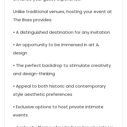
Unlike traditional venues, hosting your event at
The Bass provides:
• A distinguished destination for any invitation
• An opportunity to be immersed in art &
design
• The perfect backdrop to stimulate creativity
and design-thinking
• Appeal to both historic and contemporary
style aesthetic preferences
• Exclusive options to host private intimate
events