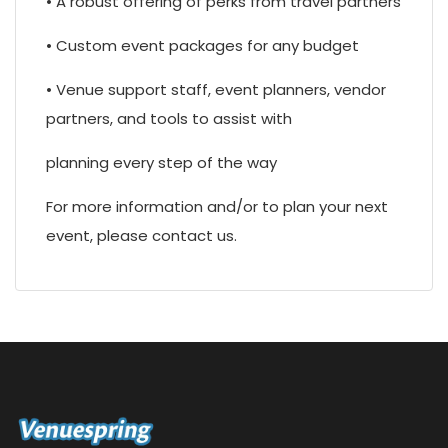
• A robust offering of perks from travel partners
• Custom event packages for any budget
• Venue support staff, event planners, vendor
partners, and tools to assist with
planning every step of the way
For more information and/or to plan your next
event, please contact us.