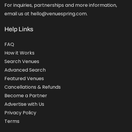
For inquiries, partnerships and more information,
email us at hello@venuespring.com.
Help Links
FAQ
How it Works
Search Venues
Advanced Search
Featured Venues
Cancellations & Refunds
Become a Partner
Advertise with Us
Privacy Policy
Terms