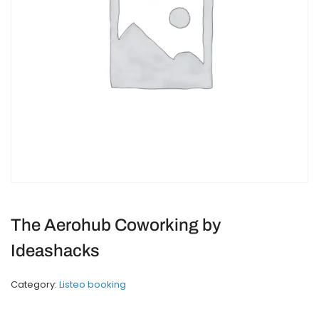
The Aerohub Coworking by
Ideashacks
Category:
Listeo booking