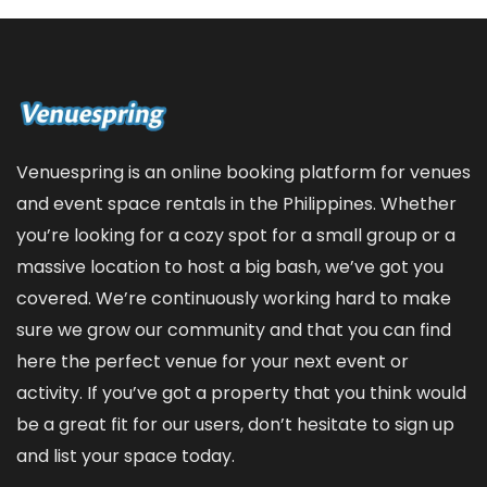
Venuespring is an online booking platform for venues
and event space rentals in the Philippines. Whether
you’re looking for a cozy spot for a small group or a
massive location to host a big bash, we’ve got you
covered. We’re continuously working hard to make
sure we grow our community and that you can find
here the perfect venue for your next event or
activity. If you’ve got a property that you think would
be a great fit for our users, don’t hesitate to sign up
and
list your space
today.