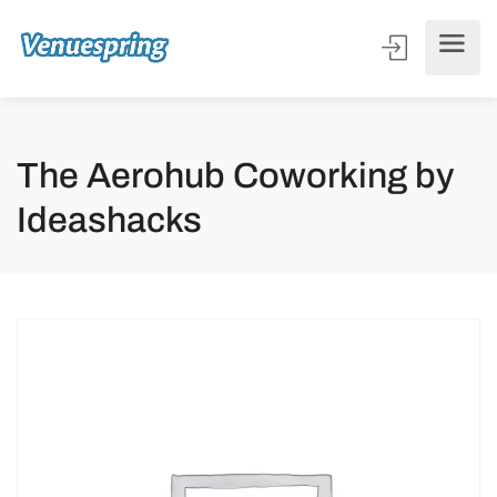
The Aerohub Coworking by
Ideashacks