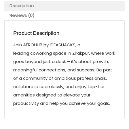
Description
Reviews (0)
Product Description
Join AEROHUB by IDEASHACKS, a
leading coworking space in Zirakpur, where work
goes beyond just a desk – it’s about growth,
meaningful connections, and success. Be part
of a community of ambitious professionals,
collaborate seamlessly, and enjoy top-tier
amenities designed to elevate your
productivity and help you achieve your goals.