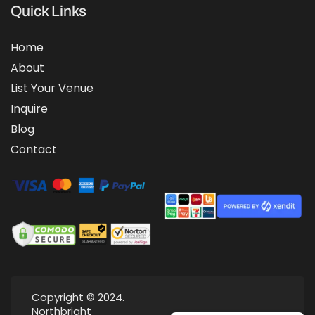
Quick Links
Home
About
List Your Venue
Inquire
Blog
Contact
Copyright © 2024.
Northbright