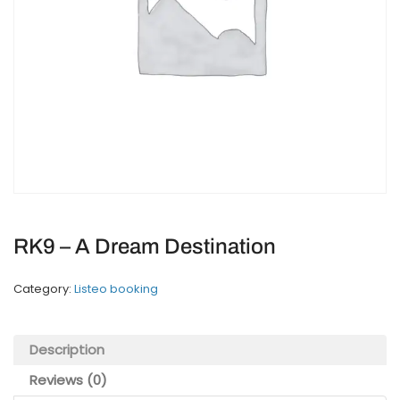
RK9 – A Dream Destination
Category:
Listeo booking
Description
Reviews (0)