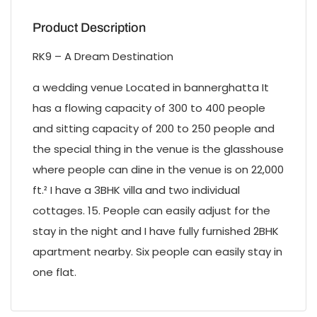
Product Description
RK9 – A Dream Destination
a wedding venue Located in bannerghatta It
has a flowing capacity of 300 to 400 people
and sitting capacity of 200 to 250 people and
the special thing in the venue is the glasshouse
where people can dine in the venue is on 22,000
ft.² I have a 3BHK villa and two individual
cottages. 15. People can easily adjust for the
stay in the night and I have fully furnished 2BHK
apartment nearby. Six people can easily stay in
one flat.