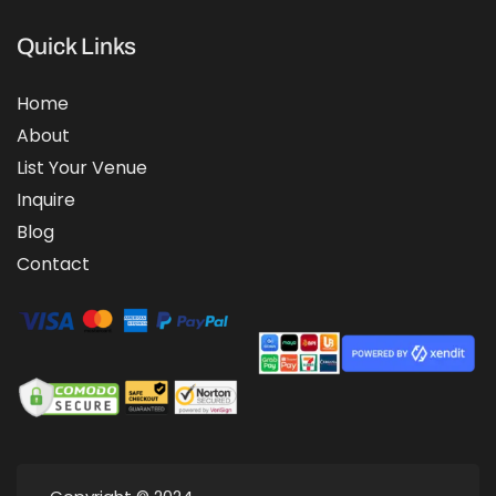
Quick Links
Home
About
List Your Venue
Inquire
Blog
Contact