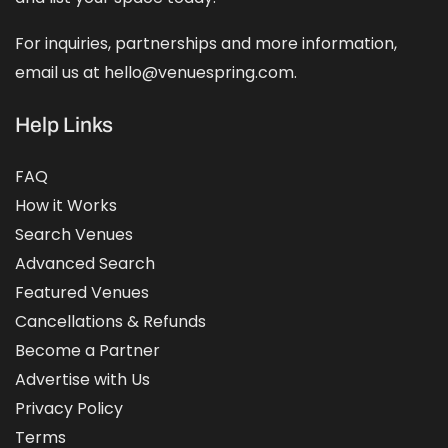
For inquiries, partnerships and more information,
email us at hello@venuespring.com.
Help Links
FAQ
How it Works
Search Venues
Advanced Search
Featured Venues
Cancellations & Refunds
Become a Partner
Advertise with Us
Privacy Policy
Terms