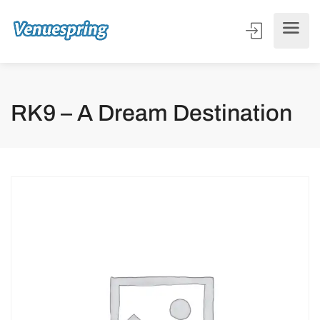
RK9 – A Dream Destination