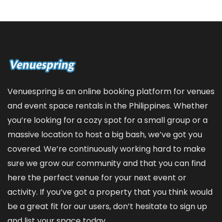
Venuespring is an online booking platform for venues
and event space rentals in the Philippines. Whether
you’re looking for a cozy spot for a small group or a
massive location to host a big bash, we’ve got you
covered. We’re continuously working hard to make
sure we grow our community and that you can find
here the perfect venue for your next event or
activity. If you’ve got a property that you think would
be a great fit for our users, don’t hesitate to sign up
and
list your space
today.