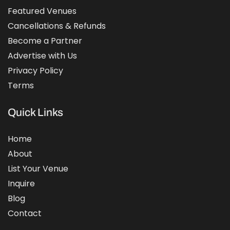
Featured Venues
Cancellations & Refunds
Become a Partner
Advertise with Us
Privacy Policy
Terms
Quick Links
Home
About
List Your Venue
Inquire
Blog
Contact