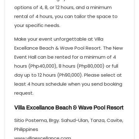
options of 4, 8, or 12 hours, and a minimum
rental of 4 hours, you can tailor the space to
your specific needs.
Make your event unforgettable at Villa
Excellance Beach & Wave Pool Resort. The New
Event Hall can be rented for a minimum of 4
hours (Php40,000), 8 hours (Php80,000) or full
day up to 12 hours (Ph90,000). Please select at
least 4 hours schedule when you send booking
request.
Villa Excellance Beach & Wave Pool Resort
Sitio Postema, Brgy. Sahud-Ulan, Tanza, Cavite,
Philippines
www.villaexcellance.com