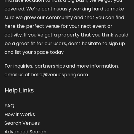
massive location to host a big bash, we’ve got you
covered. We’re continuously working hard to make
sure we grow our community and that you can find
here the perfect venue for your next event or
activity. If you’ve got a property that you think would
be a great fit for our users, don’t hesitate to sign up
and
list your space
today.
For inquiries, partnerships and more information,
email us at hello@venuespring.com.
Help Links
FAQ
How it Works
Search Venues
Advanced Search