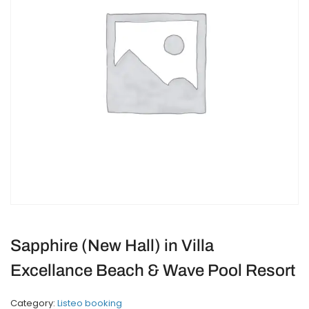
Sapphire (New Hall) in Villa
Excellance Beach & Wave Pool Resort
Category:
Listeo booking