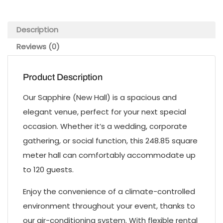
Description
Reviews (0)
Product Description
Our Sapphire (New Hall) is a spacious and
elegant venue, perfect for your next special
occasion. Whether it’s a wedding, corporate
gathering, or social function, this 248.85 square
meter hall can comfortably accommodate up
to 120 guests.
Enjoy the convenience of a climate-controlled
environment throughout your event, thanks to
our air-conditioning system. With flexible rental