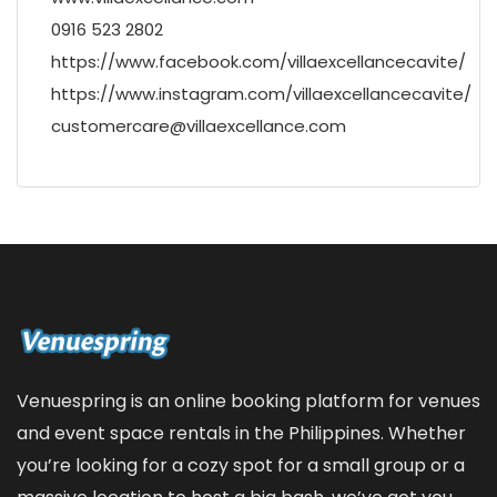
0916 523 2802
https://www.facebook.com/villaexcellancecavite/
https://www.instagram.com/villaexcellancecavite/
customercare@villaexcellance.com
Venuespring is an online booking platform for venues
and event space rentals in the Philippines. Whether
you’re looking for a cozy spot for a small group or a