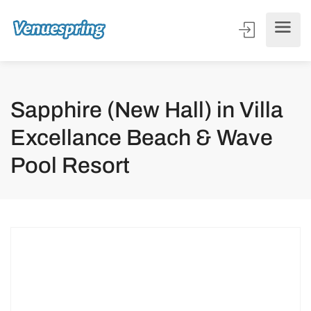
Sapphire (New Hall) in Villa
Excellance Beach & Wave
Pool Resort