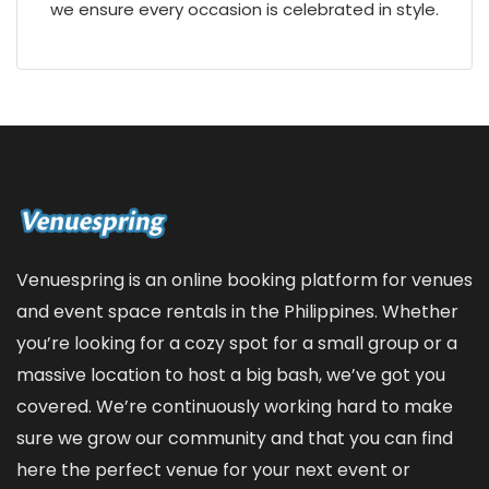
we ensure every occasion is celebrated in style.
Venuespring is an online booking platform for venues
and event space rentals in the Philippines. Whether
you’re looking for a cozy spot for a small group or a
massive location to host a big bash, we’ve got you
covered. We’re continuously working hard to make
sure we grow our community and that you can find
here the perfect venue for your next event or