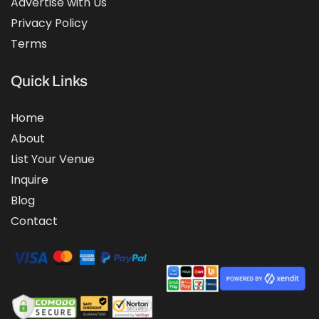
Advertise with Us
Privacy Policy
Terms
Quick Links
Home
About
List Your Venue
Inquire
Blog
Contact