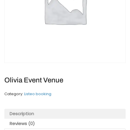
Olivia Event Venue
Category:
Listeo booking
Description
Reviews (0)