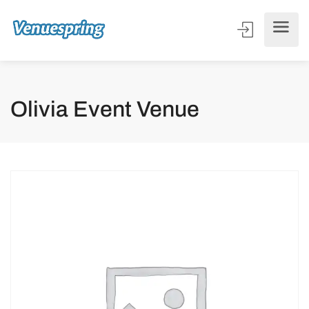
Olivia Event Venue