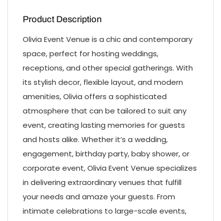
Product Description
Olivia Event Venue is a chic and contemporary
space, perfect for hosting weddings,
receptions, and other special gatherings. With
its stylish decor, flexible layout, and modern
amenities, Olivia offers a sophisticated
atmosphere that can be tailored to suit any
event, creating lasting memories for guests
and hosts alike. Whether it’s a wedding,
engagement, birthday party, baby shower, or
corporate event, Olivia Event Venue specializes
in delivering extraordinary venues that fulfill
your needs and amaze your guests. From
intimate celebrations to large-scale events,