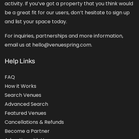
activity. If you’ve got a property that you think would
be a great fit for our users, don’t hesitate to sign up
and
list your space
today.
For inquiries, partnerships and more information,
email us at hello@venuespring.com.
Help Links
FAQ
How it Works
Search Venues
Advanced Search
Featured Venues
Cancellations & Refunds
Become a Partner