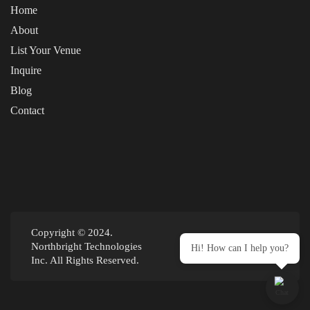
Home
About
List Your Venue
Inquire
Blog
Contact
Copyright © 2024.
Northbright Technologies
Hi! How can I help you?
Inc. All Rights Reserved.