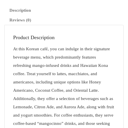
Description
Reviews (0)
Product Description
At this Korean café, you can indulge in their signature
beverage menu, which predominantly features
refreshing mango-infused drinks and Hawaiian Kona
coffee. Treat yourself to lattes, macchiatos, and
americanos, including unique options like Honey
Americano, Coconut Coffee, and Oriental Latte.
Additionally, they offer a selection of beverages such as
Lemonade, Citron Ade, and Aurora Ade, along with fruit
and yogurt smoothies. For coffee enthusiasts, they serve
coffee-based “mangocinno” drinks, and those seeking