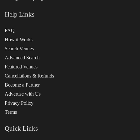
Help Links
FAQ
How it Works
Search Venues
Advanced Search
Featured Venues
Cancellations & Refunds
Become a Partner
Advertise with Us
Privacy Policy
Terms
Quick Links