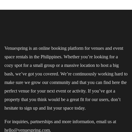
Venuespring is an online booking platform for venues and event
space rentals in the Philippines. Whether you’re looking for a
cozy spot for a small group or a massive location to host a big
bash, we’ve got you covered. We’re continuously working hard to
make sure we grow our community and that you can find here the
perfect venue for your next event or activity. If you’ve got a
property that you think would be a great fit for our users, don’t
hesitate to sign up and
list your space
today.
For inquiries, partnerships and more information, email us at
hello@venuespring.com.