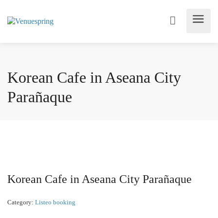
Korean Cafe in Aseana City
Parañaque
Korean Cafe in Aseana City Parañaque
Category:
Listeo booking