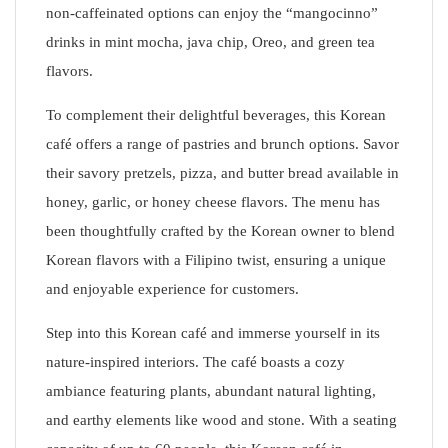
non-caffeinated options can enjoy the “mangocinno”
drinks in mint mocha, java chip, Oreo, and green tea
flavors.
To complement their delightful beverages, this Korean
café offers a range of pastries and brunch options. Savor
their savory pretzels, pizza, and butter bread available in
honey, garlic, or honey cheese flavors. The menu has
been thoughtfully crafted by the Korean owner to blend
Korean flavors with a Filipino twist, ensuring a unique
and enjoyable experience for customers.
Step into this Korean café and immerse yourself in its
nature-inspired interiors. The café boasts a cozy
ambiance featuring plants, abundant natural lighting,
and earthy elements like wood and stone. With a seating