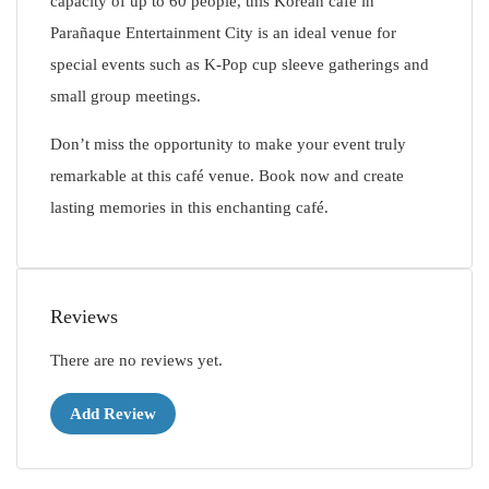
capacity of up to 60 people, this Korean café in
Parañaque Entertainment City is an ideal venue for
special events such as K-Pop cup sleeve gatherings and
small group meetings.
Don’t miss the opportunity to make your event truly
remarkable at this café venue. Book now and create
lasting memories in this enchanting café.
Reviews
There are no reviews yet.
Add Review