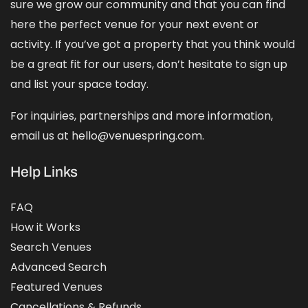
sure we grow our community and that you can find
here the perfect venue for your next event or
activity. If you’ve got a property that you think would
be a great fit for our users, don’t hesitate to sign up
and
list your space
today.
For inquiries, partnerships and more information,
email us at hello@venuespring.com.
Help Links
FAQ
How it Works
Search Venues
Advanced Search
Featured Venues
Cancellations & Refunds