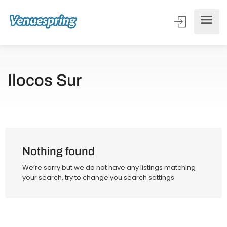
Ilocos Sur
Nothing found
We’re sorry but we do not have any listings matching
your search, try to change you search settings