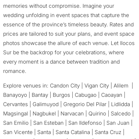
memories without compromise. Imagine your
wedding unfolding in event spaces that capture the
essence of the province’s timeless beauty. Rates and
prices are tailored to suit your plans, and event space
photos showcase the allure of each venue. Let Ilocos
Sur be the backdrop for your celebrations, where
every moment is a dance between tradition and
romance.
Explore venues in: Candon City | Vigan City | Alilem |
Banayoyo | Bantay | Burgos | Cabugao | Caoayan |
Cervantes | Galimuyod | Gregorio Del Pilar | Lidlidda |
Magsingal | Nagbukel | Narvacan | Quirino | Salcedo |
San Emilio | San Esteban | San Ildefonso | San Juan |
San Vicente | Santa | Santa Catalina | Santa Cruz |