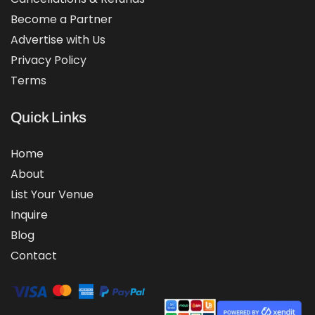
Become a Partner
Advertise with Us
Privacy Policy
Terms
Quick Links
Home
About
List Your Venue
Inquire
Blog
Contact