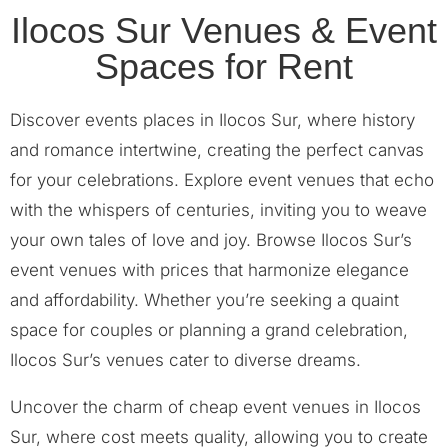
Ilocos Sur Venues & Event
Spaces for Rent
Discover events places in Ilocos Sur, where history
and romance intertwine, creating the perfect canvas
for your celebrations. Explore event venues that echo
with the whispers of centuries, inviting you to weave
your own tales of love and joy. Browse Ilocos Sur’s
event venues with prices that harmonize elegance
and affordability. Whether you’re seeking a quaint
space for couples or planning a grand celebration,
Ilocos Sur’s venues cater to diverse dreams.
Uncover the charm of cheap event venues in Ilocos
Sur, where cost meets quality, allowing you to create