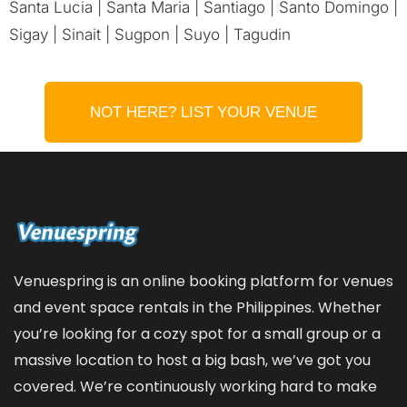
Santa Lucia | Santa Maria | Santiago | Santo Domingo |
Sigay | Sinait | Sugpon | Suyo | Tagudin
NOT HERE? LIST YOUR VENUE
Venuespring is an online booking platform for venues
and event space rentals in the Philippines. Whether
you’re looking for a cozy spot for a small group or a
massive location to host a big bash, we’ve got you
covered. We’re continuously working hard to make