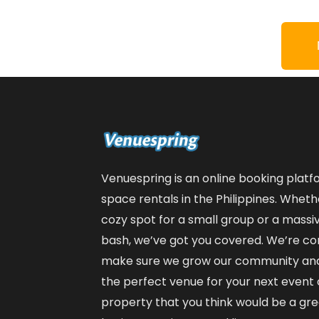
Venuespring is an online booking plat
space rentals in the Philippines. Wheth
cozy spot for a small group or a massiv
bash, we’ve got you covered. We’re co
make sure we grow our community and 
the perfect venue for your next event or
property that you think would be a great