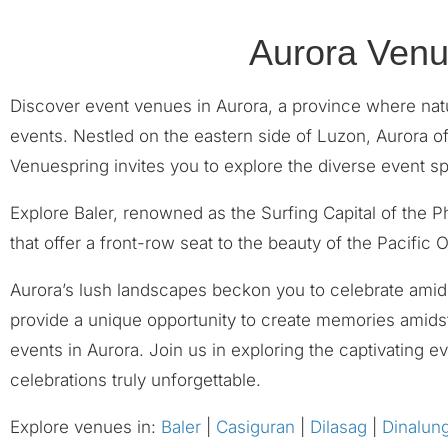
Aurora Venu
Discover event venues in Aurora, a province where natu
events. Nestled on the eastern side of Luzon, Aurora o
Venuespring invites you to explore the diverse event s
Explore Baler, renowned as the Surfing Capital of the 
that offer a front-row seat to the beauty of the Pacific
Aurora’s lush landscapes beckon you to celebrate amids
provide a unique opportunity to create memories amidst
events in Aurora. Join us in exploring the captivating
celebrations truly unforgettable.
Explore venues in:
Baler
|
Casiguran
|
Dilasag
|
Dinalun