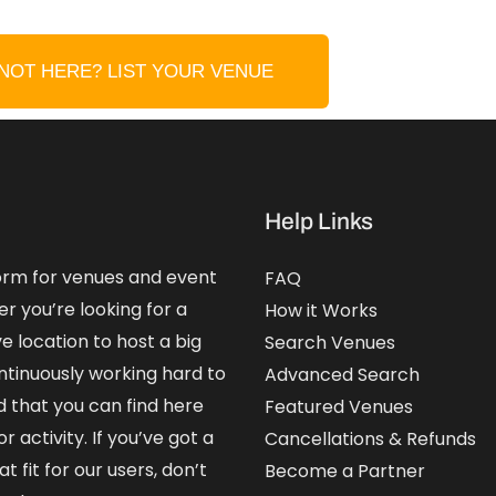
NOT HERE? LIST YOUR VENUE
Help Links
form for venues and event
FAQ
er you’re looking for a
How it Works
e location to host a big
Search Venues
ntinuously working hard to
Advanced Search
that you can find here
Featured Venues
 activity. If you’ve got a
Cancellations & Refunds
 fit for our users, don’t
Become a Partner