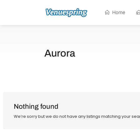
Home
Aurora
Nothing found
We’re sorry but we do not have any listings matching your sear