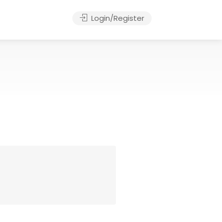
Login/Register