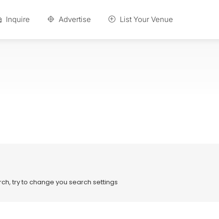
Inquire
Advertise
List Your Venue
ch, try to change you search settings