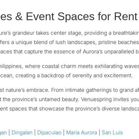
es & Event Spaces for Rent
re’s grandeur takes center stage, providing a breathtaki
ffers a unique blend of lush landscapes, pristine beache
paces that capture the essence of Aurora’s unparalleled b
Philippines, where coastal charm meets exhilarating wave
 Ocean, creating a backdrop of serenity and excitement.
t nature’s embrace. From intimate gatherings to grand af
 the province’s untamed beauty. Venuespring invites you t
 event spaces that showcase the province’s diverse lands
gan
|
Dingalan
|
Dipaculao
|
Maria Aurora
|
San Luis