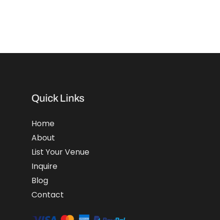
Quick Links
Home
About
List Your Venue
Inquire
Blog
Contact