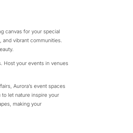
ng canvas for your special
s, and vibrant communities.
eauty.
s. Host your events in venues
fairs, Aurora’s event spaces
o let nature inspire your
capes, making your