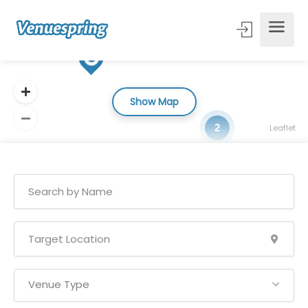
Show Map
2
Leaflet
Venue Type