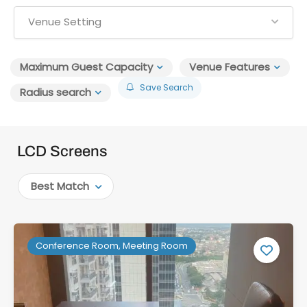
Venue Setting
Maximum Guest Capacity
Venue Features
Save Search
Radius search
LCD Screens
Best Match
Conference Room, Meeting Room