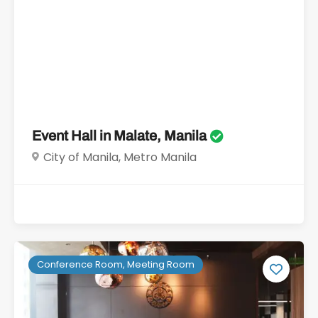
Event Hall in Malate, Manila
City of Manila, Metro Manila
Conference Room, Meeting Room