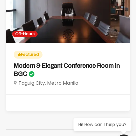
Off-Hours
Featured
Modern & Elegant Conference Room in
BGC
Taguig City, Metro Manila
Hi! How can I help you?