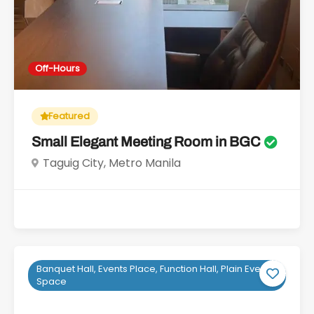
Off-Hours
Featured
Small Elegant Meeting Room in BGC
Taguig City, Metro Manila
Banquet Hall, Events Place, Function Hall, Plain Event
Space