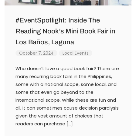
#EventSpotlight: Inside The
Reading Nook’s Mini Book Fair in
Los Baños, Laguna
October 7, 2024
Local Events
Who doesn’t love a good book fair? There are
many recurring book fairs in the Philippines,
some with a national scope, some local, and
some that even go beyond to the
international scope. While these are fun and
all, it can sometimes cause decision paralysis
given the vast amount of choices that
readers can purchase […]