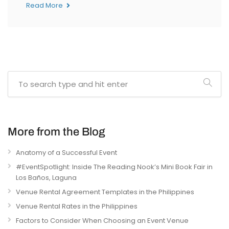
Read More
More from the Blog
Anatomy of a Successful Event
#EventSpotlight: Inside The Reading Nook’s Mini Book Fair in
Los Baños, Laguna
Venue Rental Agreement Templates in the Philippines
Venue Rental Rates in the Philippines
Factors to Consider When Choosing an Event Venue