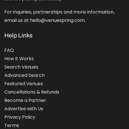
For inquiries, partnerships and more information,
email us at hello@venuespring.com.
Help Links
FAQ
How it Works
Search Venues
Advanced Search
Featured Venues
Cancellations & Refunds
Become a Partner
Advertise with Us
Privacy Policy
Terms