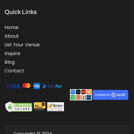
Quick Links
Home
About
List Your Venue
Inquire
Blog
Contact
Copyright © 2024.