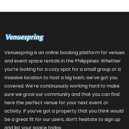
Venuespring is an online booking platform for venues
and event space rentals in the Philippines. Whether
you’re looking for a cozy spot for a small group or a
massive location to host a big bash, we’ve got you
covered. We’re continuously working hard to make
sure we grow our community and that you can find
here the perfect venue for your next event or
activity. If you’ve got a property that you think would
be a great fit for our users, don’t hesitate to sign up
and
list your space
today.