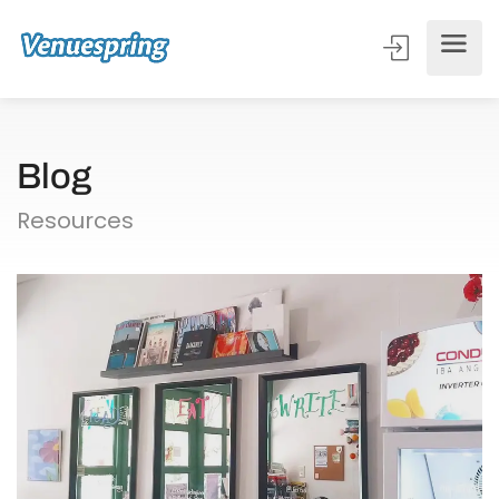
Blog
Resources