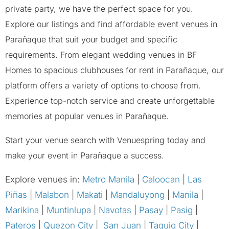
private party, we have the perfect space for you.
Explore our listings and find affordable event venues in
Parañaque that suit your budget and specific
requirements. From elegant wedding venues in BF
Homes to spacious clubhouses for rent in Parañaque, our
platform offers a variety of options to choose from.
Experience top-notch service and create unforgettable
memories at popular venues in Parañaque.
Start your venue search with Venuespring today and
make your event in Parañaque a success.
Explore venues in:
Metro Manila
|
Caloocan
|
Las
Piñas
|
Malabon
|
Makati
|
Mandaluyong
|
Manila
|
Marikina
|
Muntinlupa
|
Navotas
|
Pasay
|
Pasig
|
Pateros
|
Quezon City
|
San Juan
|
Taguig City
|