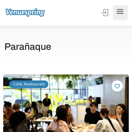
Parañaque
Café, Restaurant