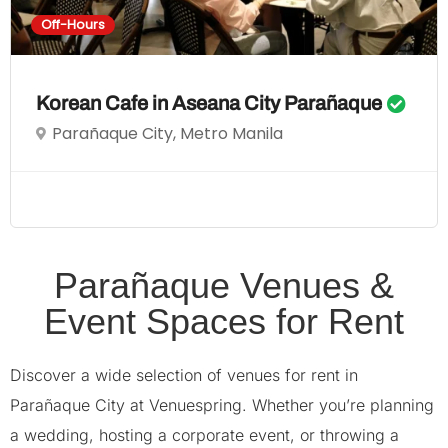
Off-Hours
Korean Cafe in Aseana City Parañaque
Parañaque City, Metro Manila
Parañaque Venues &
Event Spaces for Rent
Discover a wide selection of venues for rent in
Parañaque City at Venuespring. Whether you’re planning
a wedding, hosting a corporate event, or throwing a