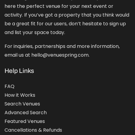
here the perfect venue for your next event or
activity. If you’ve got a property that you think would
be a great fit for our users, don’t hesitate to sign up
and
list your space
today.
For inquiries, partnerships and more information,
email us at hello@venuespring.com.
Help Links
FAQ
How it Works
Search Venues
Advanced Search
Featured Venues
Cancellations & Refunds