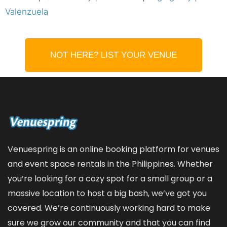
Valenzuela
NOT HERE? LIST YOUR VENUE
Venuespring is an online booking platform for venues
and event space rentals in the Philippines. Whether
you’re looking for a cozy spot for a small group or a
massive location to host a big bash, we’ve got you
covered. We’re continuously working hard to make
sure we grow our community and that you can find