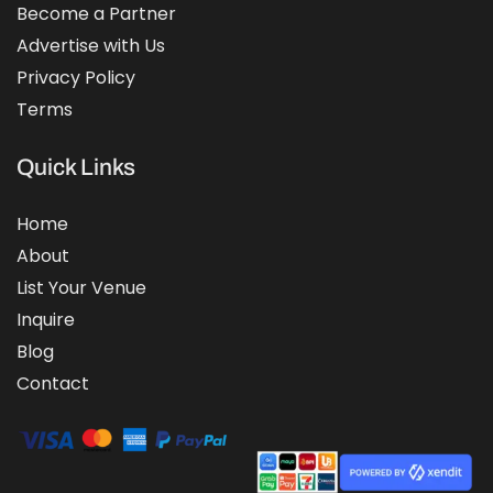
Become a Partner
Advertise with Us
Privacy Policy
Terms
Quick Links
Home
About
List Your Venue
Inquire
Blog
Contact