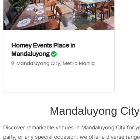
Homey Events Place in
Mandaluyong
Mandaluyong City, Metro Manila
Mandaluyong City
Discover remarkable venues in Mandaluyong City for y
party, or any special occasion, we offer a diverse ran