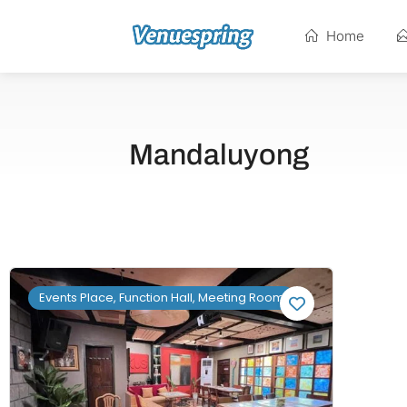
Home
Mandaluyong
Events Place, Function Hall, Meeting Room