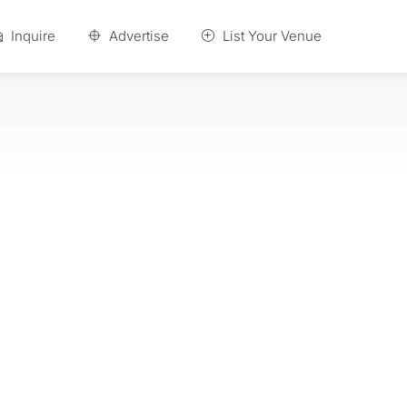
Inquire
Advertise
List Your Venue