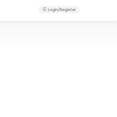
Login/Register