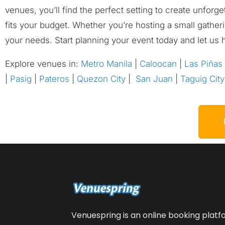
venues, you’ll find the perfect setting to create unforg
fits your budget. Whether you’re hosting a small gather
your needs. Start planning your event today and let us 
Explore venues in:
Metro Manila
|
Caloocan
|
Las Piñas
|
Pasig
|
Pateros
|
Quezon City
|
San Juan
|
Taguig City
Venuespring is an online booking plat