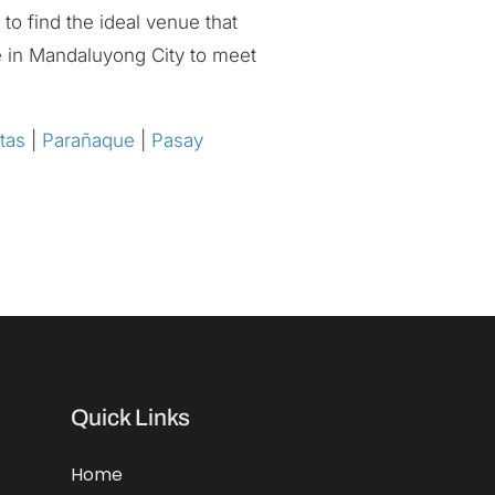
to find the ideal venue that
ce in Mandaluyong City to meet
tas
|
Parañaque
|
Pasay
Quick Links
Home