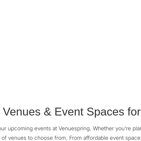
 Venues & Event Spaces for
our upcoming events at Venuespring. Whether you’re pla
ge of venues to choose from. From affordable event space