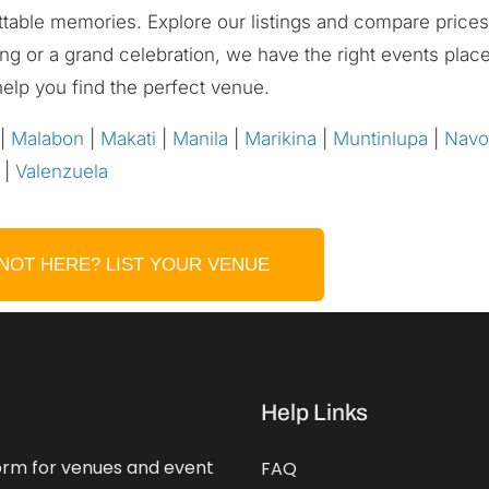
ettable memories. Explore our listings and compare prices 
ing or a grand celebration, we have the right events pla
help you find the perfect venue.
|
Malabon
|
Makati
|
Manila
|
Marikina
|
Muntinlupa
|
Navo
|
Valenzuela
NOT HERE? LIST YOUR VENUE
Help Links
form for venues and event
FAQ