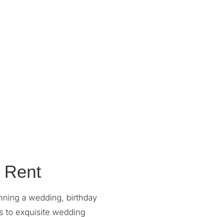
 Rent
nning a wedding, birthday
s to exquisite wedding