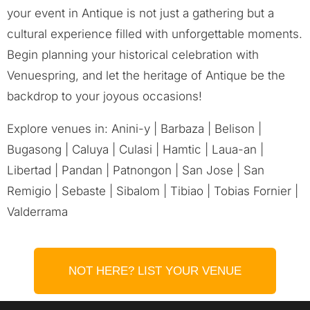
your event in Antique is not just a gathering but a
cultural experience filled with unforgettable moments.
Begin planning your historical celebration with
Venuespring, and let the heritage of Antique be the
backdrop to your joyous occasions!
Explore venues in: Anini-y | Barbaza | Belison |
Bugasong | Caluya | Culasi | Hamtic | Laua-an |
Libertad | Pandan | Patnongon | San Jose | San
Remigio | Sebaste | Sibalom | Tibiao | Tobias Fornier |
Valderrama
NOT HERE? LIST YOUR VENUE