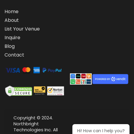
Home
About
List Your Venue
Inquire
Blog
Contact
Copyright © 2024.
Northbright
Technologies Inc. All
Hi! How can I help you?