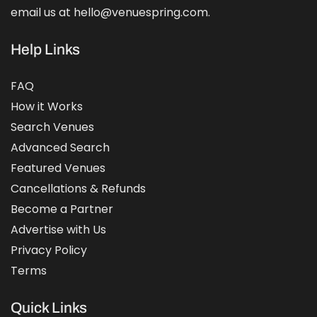
email us at hello@venuespring.com.
Help Links
FAQ
How it Works
Search Venues
Advanced Search
Featured Venues
Cancellations & Refunds
Become a Partner
Advertise with Us
Privacy Policy
Terms
Quick Links