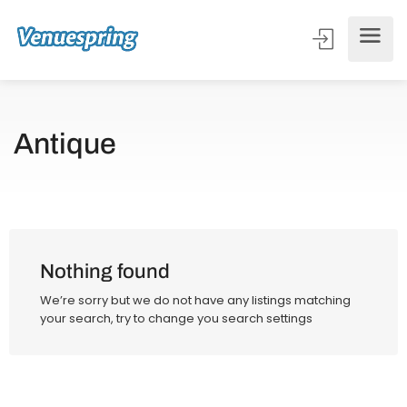
Antique
Nothing found
We’re sorry but we do not have any listings matching
your search, try to change you search settings