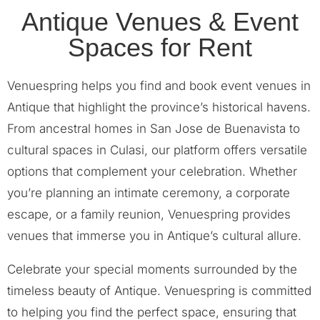
Antique Venues & Event
Spaces for Rent
Venuespring helps you find and book event venues in
Antique that highlight the province’s historical havens.
From ancestral homes in San Jose de Buenavista to
cultural spaces in Culasi, our platform offers versatile
options that complement your celebration. Whether
you’re planning an intimate ceremony, a corporate
escape, or a family reunion, Venuespring provides
venues that immerse you in Antique’s cultural allure.
Celebrate your special moments surrounded by the
timeless beauty of Antique. Venuespring is committed
to helping you find the perfect space, ensuring that