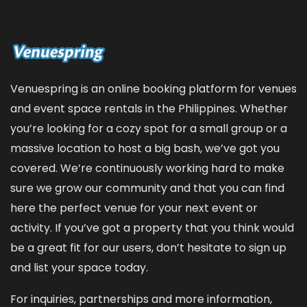
Venuespring is an online booking platform for venues
and event space rentals in the Philippines. Whether
you’re looking for a cozy spot for a small group or a
massive location to host a big bash, we’ve got you
covered. We’re continuously working hard to make
sure we grow our community and that you can find
here the perfect venue for your next event or
activity. If you’ve got a property that you think would
be a great fit for our users, don’t hesitate to sign up
and
list your space
today.
For inquiries, partnerships and more information,