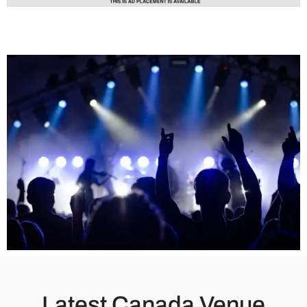
Latest Canada Venue