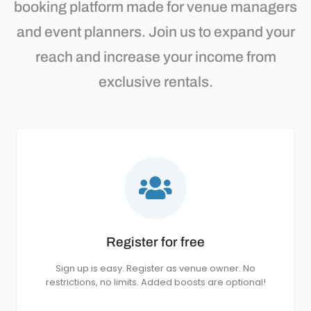
booking platform made for venue managers
and event planners. Join us to expand your
reach and increase your income from
exclusive rentals.
Register for free
Sign up is easy. Register as venue owner. No
restrictions, no limits. Added boosts are optional!