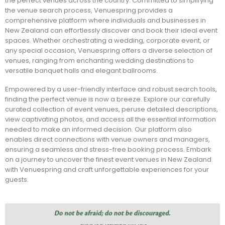
the perfect venues across the country. Committed to simplifying
the venue search process, Venuespring provides a
comprehensive platform where individuals and businesses in
New Zealand can effortlessly discover and book their ideal event
spaces. Whether orchestrating a wedding, corporate event, or
any special occasion, Venuespring offers a diverse selection of
venues, ranging from enchanting wedding destinations to
versatile banquet halls and elegant ballrooms.
Empowered by a user-friendly interface and robust search tools,
finding the perfect venue is now a breeze. Explore our carefully
curated collection of event venues, peruse detailed descriptions,
view captivating photos, and access all the essential information
needed to make an informed decision. Our platform also
enables direct connections with venue owners and managers,
ensuring a seamless and stress-free booking process. Embark
on a journey to uncover the finest event venues in New Zealand
with Venuespring and craft unforgettable experiences for your
guests.