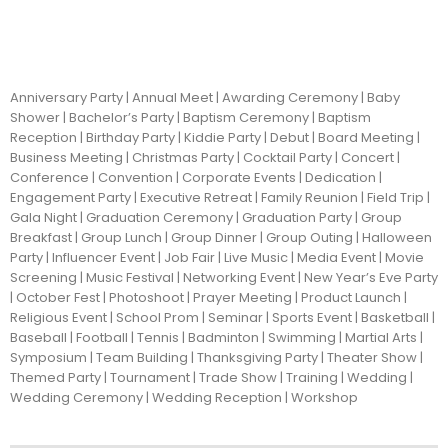
Anniversary Party | Annual Meet | Awarding Ceremony | Baby
Shower | Bachelor’s Party | Baptism Ceremony | Baptism
Reception | Birthday Party | Kiddie Party | Debut | Board Meeting |
Business Meeting | Christmas Party | Cocktail Party | Concert |
Conference | Convention | Corporate Events | Dedication |
Engagement Party | Executive Retreat | Family Reunion | Field Trip |
Gala Night | Graduation Ceremony | Graduation Party | Group
Breakfast | Group Lunch | Group Dinner | Group Outing | Halloween
Party | Influencer Event | Job Fair | Live Music | Media Event | Movie
Screening | Music Festival | Networking Event | New Year’s Eve Party
| October Fest | Photoshoot | Prayer Meeting | Product Launch |
Religious Event | School Prom | Seminar | Sports Event | Basketball |
Baseball | Football | Tennis | Badminton | Swimming | Martial Arts |
Symposium | Team Building | Thanksgiving Party | Theater Show |
Themed Party | Tournament | Trade Show | Training | Wedding |
Wedding Ceremony | Wedding Reception | Workshop