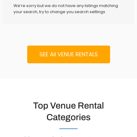
We’re sorry but we do not have any listings matching
your search, try to change you search settings
SEE All VENUE RENTALS
Top Venue Rental
Categories