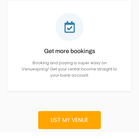
Get more bookings
Booking and paying is super easy on
Venuespring! Get your rental income straight to
your bank account.
LIST MY VENUE