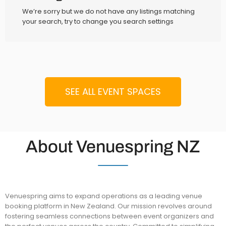
We’re sorry but we do not have any listings matching
your search, try to change you search settings
SEE ALL EVENT SPACES
About Venuespring NZ
Venuespring aims to expand operations as a leading venue
booking platform in New Zealand. Our mission revolves around
fostering seamless connections between event organizers and