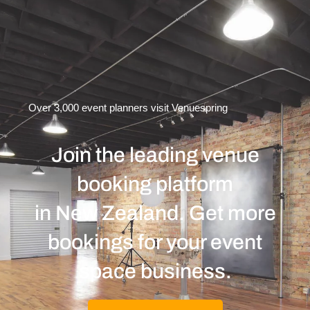
Over 3,000 event planners visit Venuespring
Join the leading venue
booking platform
in New Zealand. Get more
bookings for your event
space business.