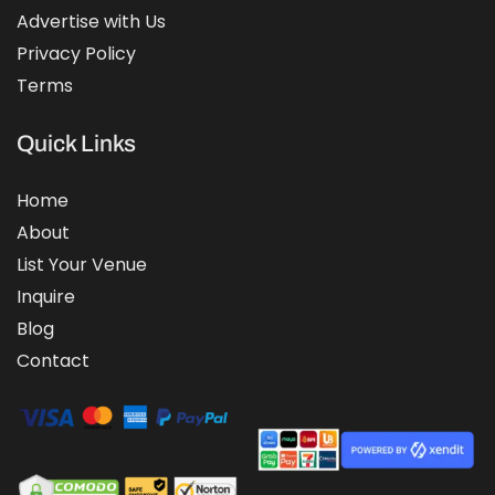
Advertise with Us
Privacy Policy
Terms
Quick Links
Home
About
List Your Venue
Inquire
Blog
Contact