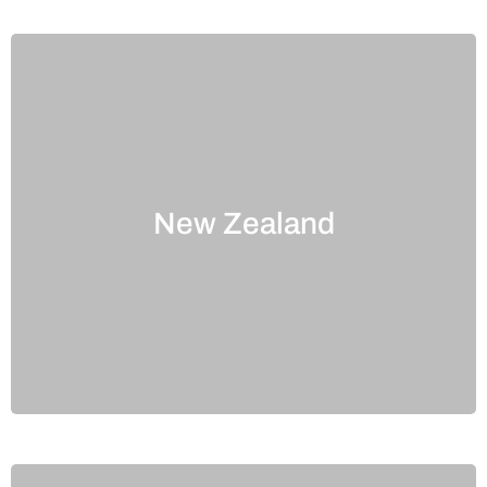
New Zealand