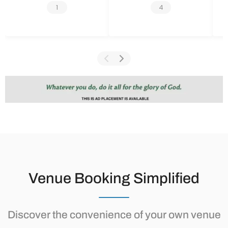
1
4
Venue Booking Simplified
Discover the convenience of your own venue