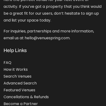
activity. If you’ve got a property that you think would
be a great fit for our users, don’t hesitate to sign up
and
list your space
today.
For inquiries, partnerships and more information,
email us at hello@venuespring.com.
Help Links
FAQ
How it Works
Search Venues
Advanced Search
Featured Venues
Cancellations & Refunds
Become a Partner