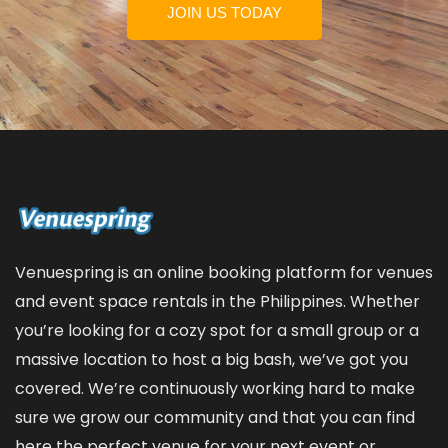
JOIN US TODAY
Venuespring is an online booking platform for venues
and event space rentals in the Philippines. Whether
you’re looking for a cozy spot for a small group or a
massive location to host a big bash, we’ve got you
covered. We’re continuously working hard to make
sure we grow our community and that you can find
here the perfect venue for your next event or