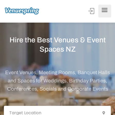
Hire the Best Venues & Event
Spaces NZ
Event Venues, Meeting Rooms, Banquet Halls
and Spaces for Weddings, Birthday Parties,
Conferences, Socials and Corporate Events