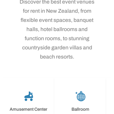
Discover the best event venues
for rent in New Zealand, from
flexible event spaces, banquet
halls, hotel ballrooms and
function rooms, to stunning
countryside garden villas and
beach resorts.
Amusement Center
Ballroom