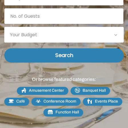
Your Budget
Search
Or browse featured categories:
Amusement Center
Banquet Hall
Café
Conference Room
Events Place
Function Hall