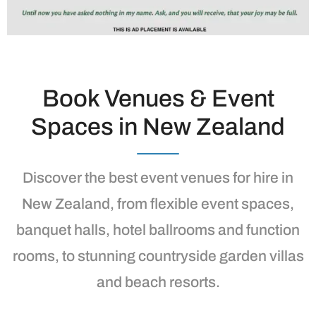
Book Venues & Event
Spaces in New Zealand
Discover the best event venues for hire in
New Zealand, from flexible event spaces,
banquet halls, hotel ballrooms and function
rooms, to stunning countryside garden villas
and beach resorts.