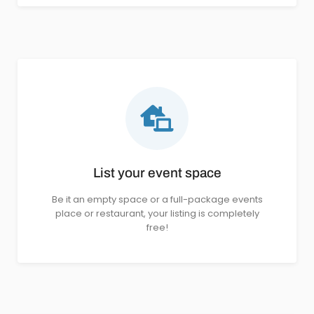
List your event space
Be it an empty space or a full-package events
place or restaurant, your listing is completely
free!