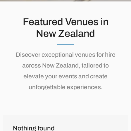
Featured Venues in
New Zealand
Discover exceptional venues for hire
across New Zealand, tailored to
elevate your events and create
unforgettable experiences.
Nothing found