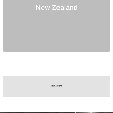
New Zealand