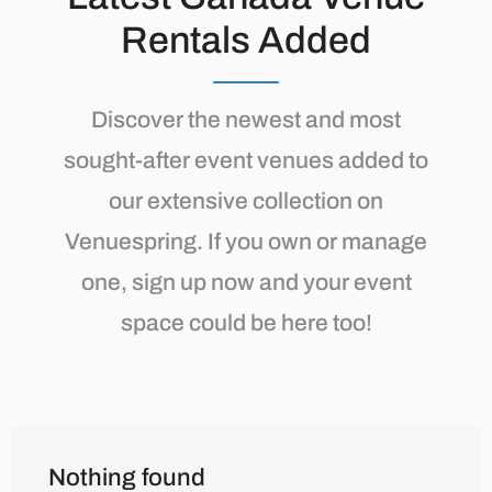
Rentals Added
Discover the newest and most
sought-after event venues added to
our extensive collection on
Venuespring. If you own or manage
one, sign up now and your event
space could be here too!
Nothing found