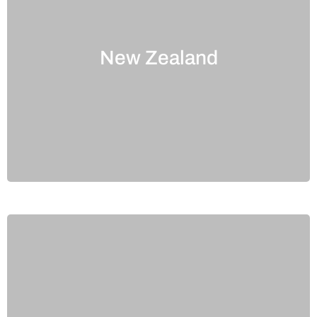
New Zealand