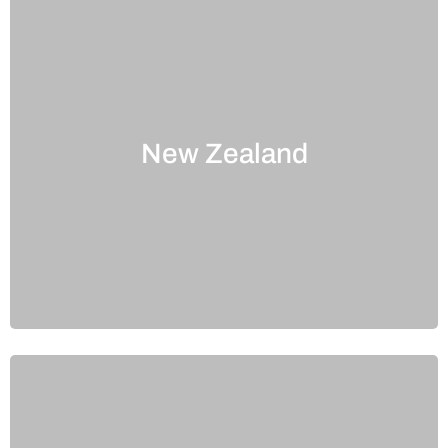
New Zealand